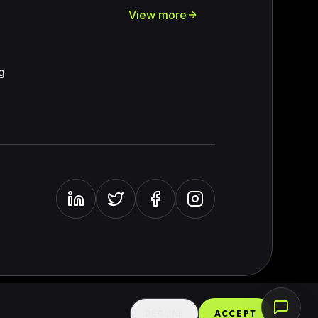
View more
e
g
DECLINE
ACCEPT