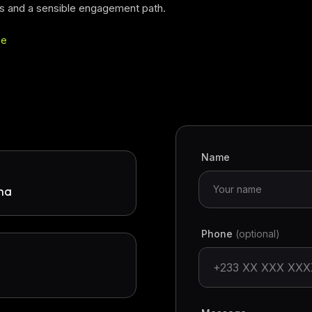
s and a sensible engagement path.
pe
Name
ana
Phone
(optional)