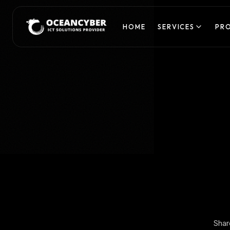
HOME
SERVICES
PR
Shar