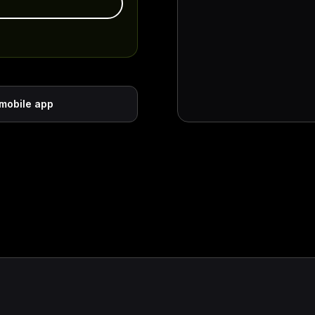
 mobile app