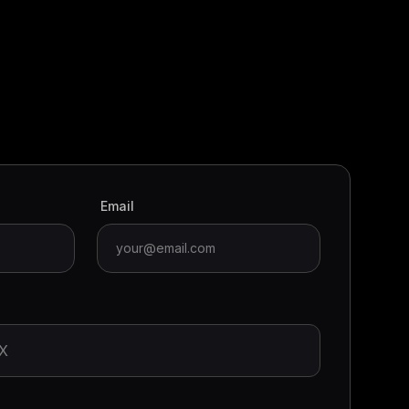
Email