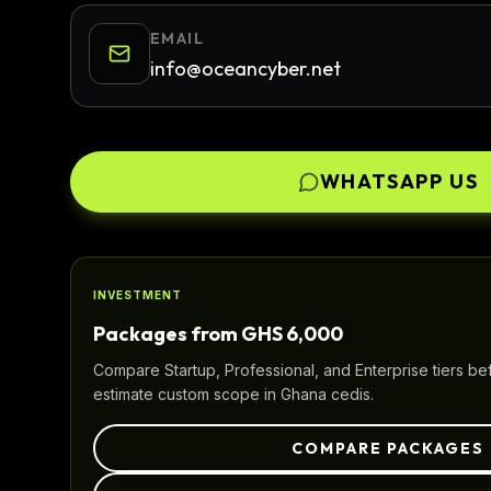
EMAIL
info@oceancyber.net
WHATSAPP US
INVESTMENT
Packages from GHS 6,000
Compare Startup, Professional, and Enterprise tiers be
estimate custom scope in Ghana cedis.
COMPARE PACKAGES