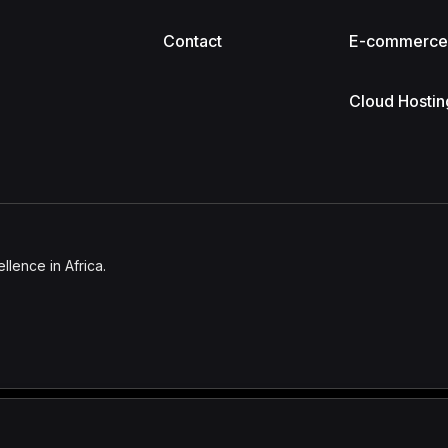
Contact
E-commerc
Cloud Hostin
lence in Africa.