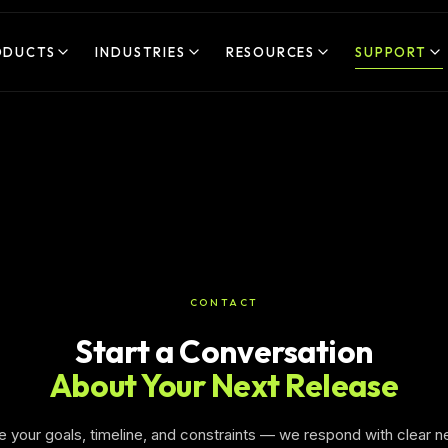
ODUCTS
INDUSTRIES
RESOURCES
SUPPORT
CONTACT
Start a Conversation
About Your Next Release
e your goals, timeline, and constraints — we respond with clear n