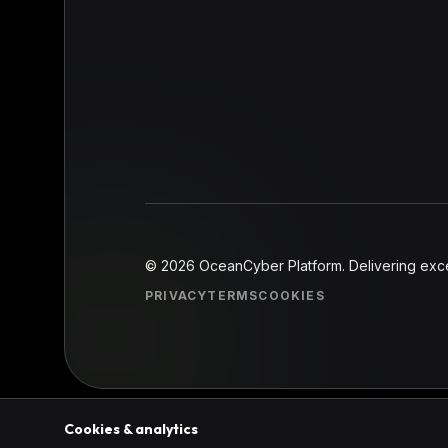
©
2026
OceanCyber Platform. Delivering excel
PRIVACY
TERMS
COOKIES
Cookies & analytics