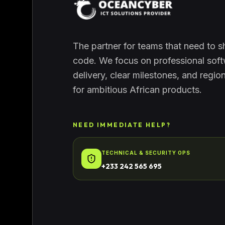
The partner for teams that need to sh
code. We focus on professional sof
delivery, clear milestones, and regio
for ambitious African products.
NEED IMMEDIATE HELP?
TECHNICAL & SECURITY OPS
+233 242 565 695