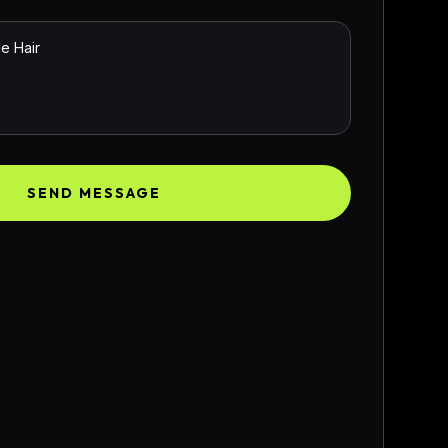
SEND MESSAGE