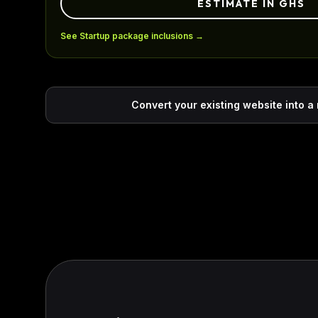
ESTIMATE IN GHS
See Startup package inclusions →
Convert your existing website into a