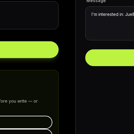
Message
fore you write — or