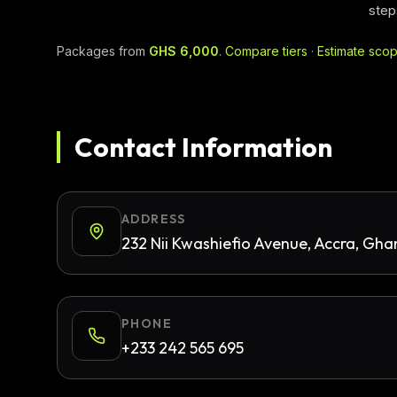
step
Packages from
GHS 6,000
.
Compare tiers
·
Estimate sco
Contact Information
ADDRESS
232 Nii Kwashiefio Avenue, Accra, Gh
PHONE
+233 242 565 695