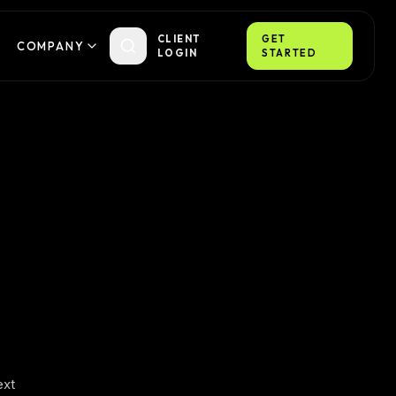
CLIENT
GET
COMPANY
LOGIN
STARTED
ext