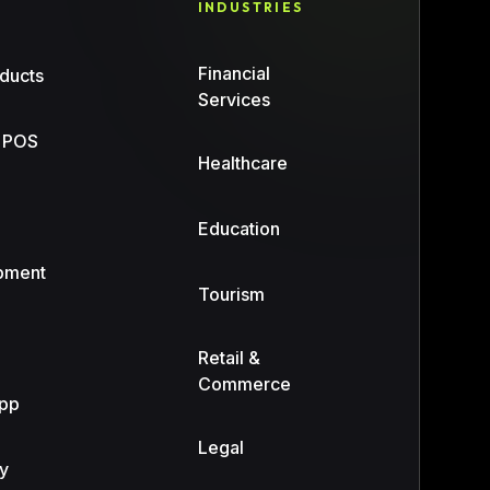
INDUSTRIES
Financial
ducts
Services
 POS
Healthcare
n
Education
pment
Tourism
Retail &
Commerce
App
Legal
y