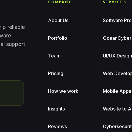
COMPANY
SERVICES
About Us
Software Pro
ip reliable
tware
Portfolio
OceanCyber
nal support
Team
UI/UX Desig
Pricing
Web Develo
How we work
Mobile Apps
Insights
Website to 
Reviews
Cybersecurit