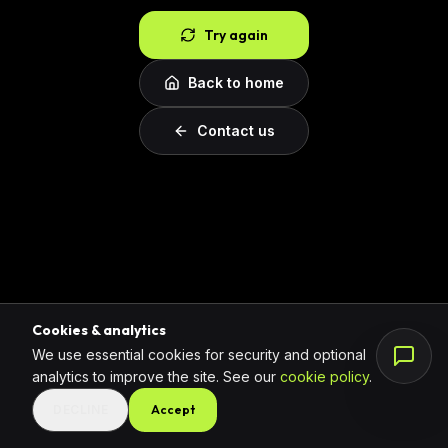
Try again
Back to home
Contact us
Cookies & analytics
We use essential cookies for security and optional
analytics to improve the site. See our
cookie policy
.
DECLINE
Accept