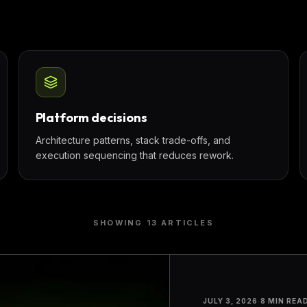
Platform decisions
Architecture patterns, stack trade-offs, and
execution sequencing that reduces rework.
SHOWING
13
ARTICLE
S
JULY 3, 2026
·
8 MIN REA