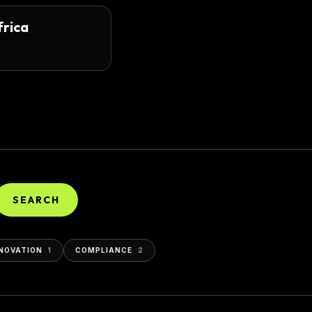
frica
SEARCH
NOVATION
1
COMPLIANCE
2