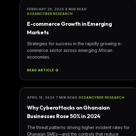
BUSINESS
FEBRUARY 28, 2024
·
8 MIN READ
·
OCEANCYBER RESEARCH
E-commerce Growth in Emerging
Markets
Strategies for success in the rapidly growing e-
commerce sector across emerging African
economies.
READ ARTICLE
SECURITY
APRIL 18, 2024
·
7 MIN READ
·
OCEANCYBER RESEARCH
Why Cyberattacks on Ghanaian
Businesses Rose 50% in 2024
The threat patterns driving higher incident rates for
Ghanaian SMEs—and the controls that reduce