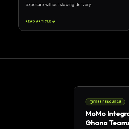
exposure without slowing delivery.
READ ARTICLE
FREE RESOURCE
MoMo Integra
Ghana Team