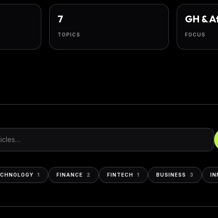
7
GH & A
TOPICS
FOCUS
s
ECHNOLOGY
1
FINANCE
2
FINTECH
1
BUSINESS
3
IN