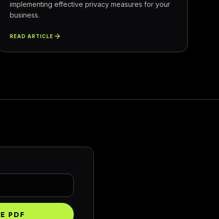
implementing effective privacy measures for your
business.
READ ARTICLE
HE PDF