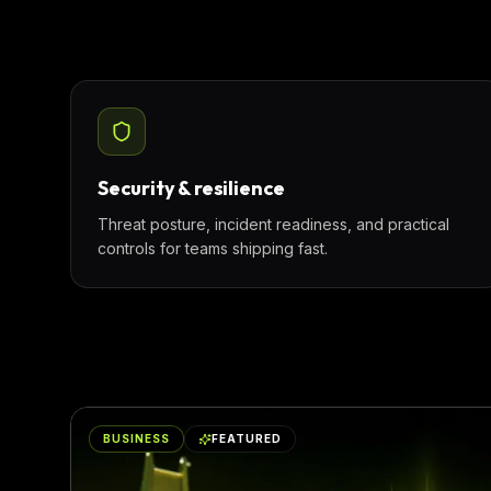
Security & resilience
Threat posture, incident readiness, and practical
controls for teams shipping fast.
BUSINESS
FEATURED