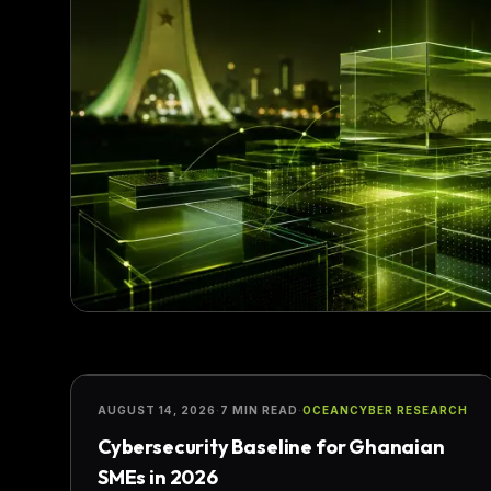
SECURITY
AUGUST 14, 2026
·
7 MIN READ
·
OCEANCYBER RESEARCH
Cybersecurity Baseline for Ghanaian
SMEs in 2026