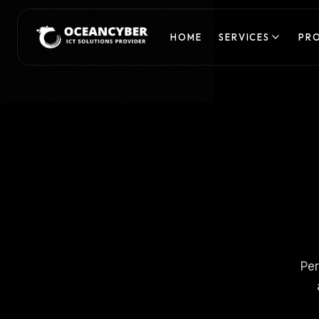
HOME
SERVICES
PR
Per