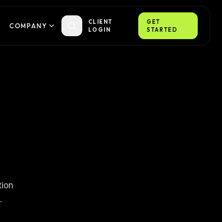
CLIENT
GET
COMPANY
LOGIN
STARTED
tion
.