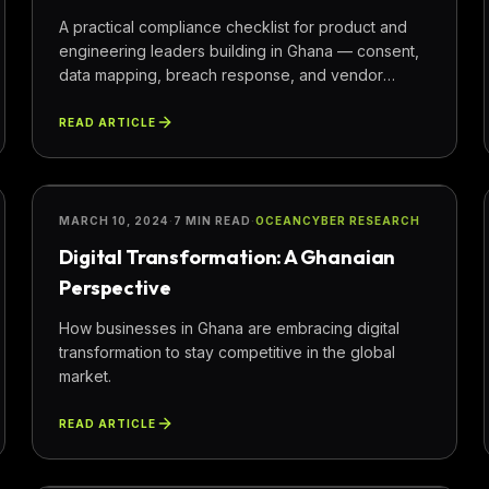
A practical compliance checklist for product and
engineering leaders building in Ghana — consent,
data mapping, breach response, and vendor
oversight.
READ ARTICLE
TECHNOLOGY
MARCH 10, 2024
·
7 MIN READ
·
OCEANCYBER RESEARCH
Digital Transformation: A Ghanaian
Perspective
How businesses in Ghana are embracing digital
transformation to stay competitive in the global
market.
READ ARTICLE