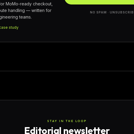
 for MoMo-ready checkout,
pute handling — written for
NO SPAM · UNSUBSCRIB
ineering teams.
case study
STAY IN THE LOOP
Editorial newsletter