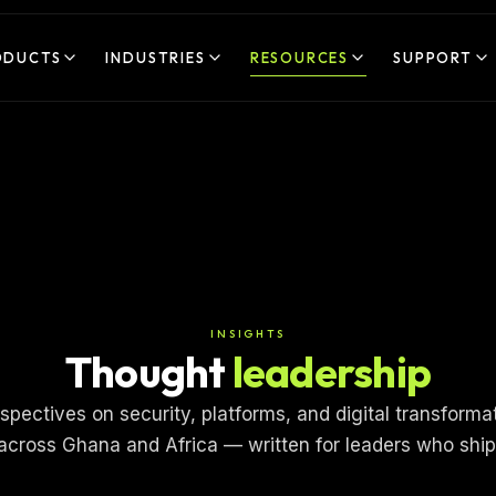
ODUCTS
INDUSTRIES
RESOURCES
SUPPORT
INSIGHTS
Thought
leadership
spectives on security, platforms, and digital transforma
across Ghana and Africa — written for leaders who ship