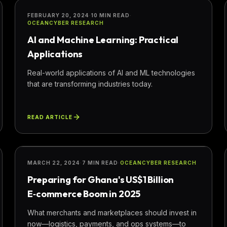
INNOVATION
FEBRUARY 20, 2024
·
10 MIN READ
·
OCEANCYBER RESEARCH
AI and Machine Learning: Practical
Applications
Real-world applications of AI and ML technologies
that are transforming industries today.
READ ARTICLE
BUSINESS
MARCH 22, 2024
·
7 MIN READ
·
OCEANCYBER RESEARCH
Preparing for Ghana's US$1 Billion
E‑commerce Boom in 2025
What merchants and marketplaces should invest in
now—logistics, payments, and ops systems—to