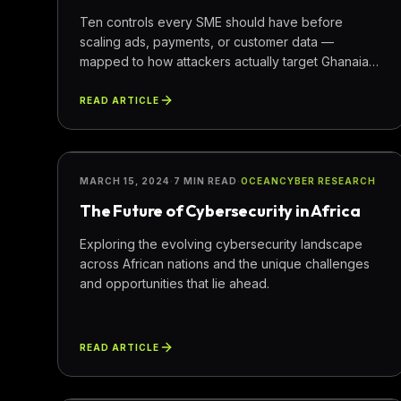
Ten controls every SME should have before
scaling ads, payments, or customer data —
mapped to how attackers actually target Ghanaian
businesses.
READ ARTICLE
SECURITY
MARCH 15, 2024
·
7 MIN READ
·
OCEANCYBER RESEARCH
The Future of Cybersecurity in Africa
Exploring the evolving cybersecurity landscape
across African nations and the unique challenges
and opportunities that lie ahead.
READ ARTICLE