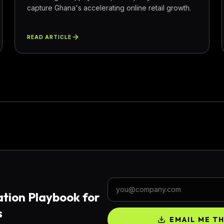
capture Ghana's accelerating online retail growth.
READ ARTICLE
Work email
tion Playbook for
s
EMAIL ME T