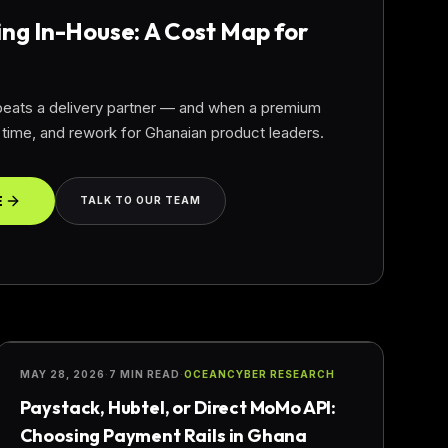
ing In-House: A Cost Map for
 beats a delivery partner — and when a premium
ime, and rework for Ghanaian product leaders.
E
TALK TO OUR TEAM
FINTECH
MAY 28, 2026
·
7 MIN READ
·
OCEANCYBER RESEARCH
Paystack, Hubtel, or Direct MoMo API:
Choosing Payment Rails in Ghana