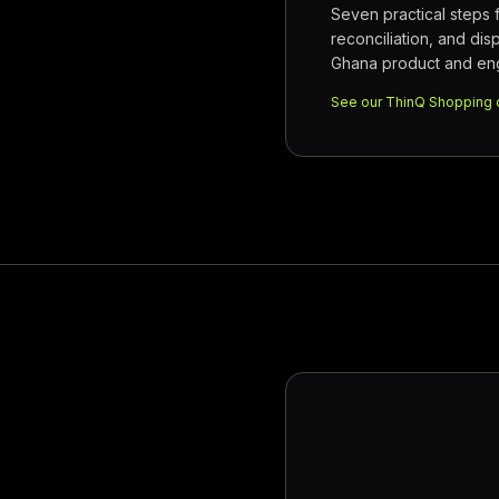
Seven practical steps
reconciliation, and dis
Ghana product and eng
See our ThinQ Shopping 