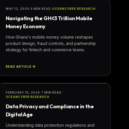
FINANCE
MAY 12, 2024
·
6 MIN READ
·
OCEANCYBER RESEARCH
Navigating the GH¢3 Trillion Mobile
Money Economy
How Ghana's mobile money volume reshapes
product design, fraud controls, and partnership
strategy for fintech and commerce teams.
READ ARTICLE
COMPLIANCE
FEBRUARY 15, 2024
·
7 MIN READ
·
OCEANCYBER RESEARCH
Data Privacy and Compliance in the
Digital Age
Understanding data protection regulations and