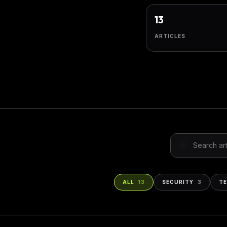
13
ARTICLES
Search insight
ALL
13
SECURITY
3
T