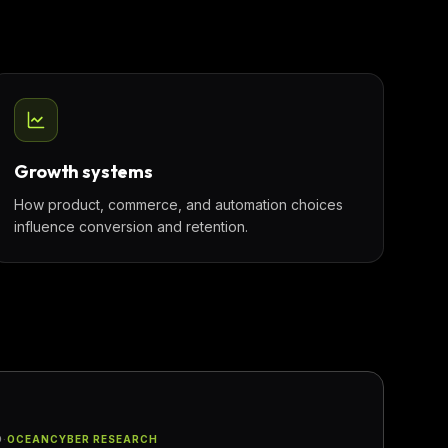
Growth systems
How product, commerce, and automation choices
influence conversion and retention.
D
·
OCEANCYBER RESEARCH