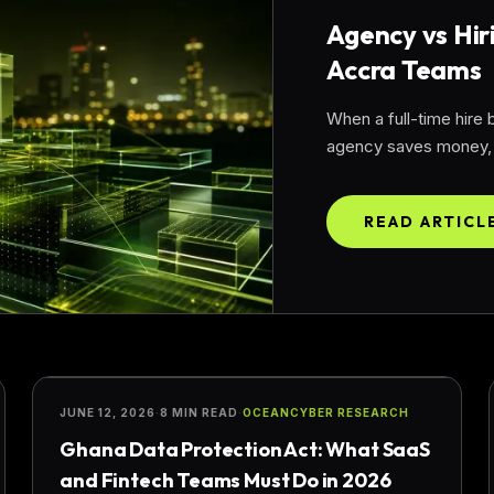
Agency vs Hir
Accra Teams
When a full-time hire
agency saves money, t
READ ARTICL
COMPLIANCE
JUNE 12, 2026
·
8 MIN READ
·
OCEANCYBER RESEARCH
Ghana Data Protection Act: What SaaS
and Fintech Teams Must Do in 2026