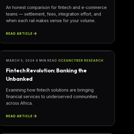
An honest comparison for fintech and e-commerce
teams — settlement, fees, integration effort, and
when each rail makes sense for your volume.
READ ARTICLE
FINANCE
MARCH 5, 2024
·
6 MIN READ
·
OCEANCYBER RESEARCH
Fintech Revolution: Banking the
Unbanked
Examining how fintech solutions are bringing
financial services to underserved communities
across Africa.
READ ARTICLE