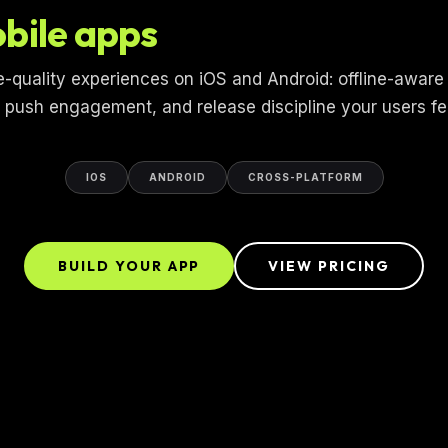
bile apps
e-quality experiences on iOS and Android: offline-aware
, push engagement, and release discipline your users fe
IOS
ANDROID
CROSS-PLATFORM
BUILD YOUR APP
VIEW PRICING