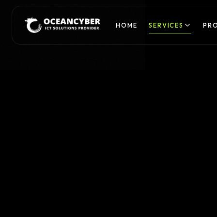
HOME
SERVICES
PR