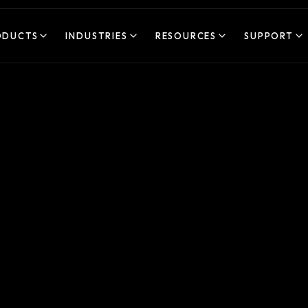
ODUCTS
INDUSTRIES
RESOURCES
SUPPORT