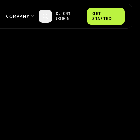
CLIENT
GET
COMPANY
LOGIN
STARTED