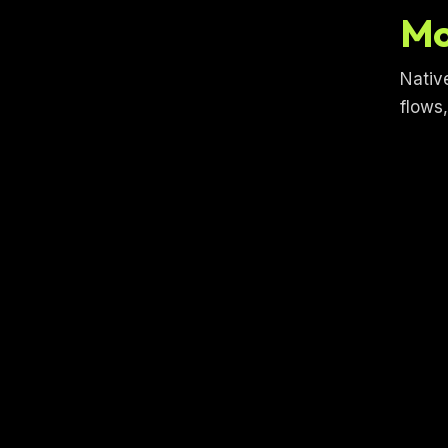
Mo
Nativ
flows