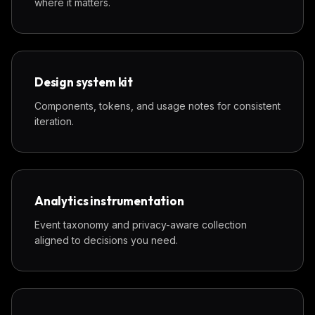
where it matters.
Design system kit
Components, tokens, and usage notes for consistent
iteration.
Analytics instrumentation
Event taxonomy and privacy-aware collection
aligned to decisions you need.