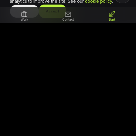
analytics to improve the site. See our
cookie policy
.
DECLINE
Accept
Work
Contact
Start
The partner for teams that need to ship
reliable code. We focus on professional
software delivery, clear milestones, and
regional support for ambitious African
products.