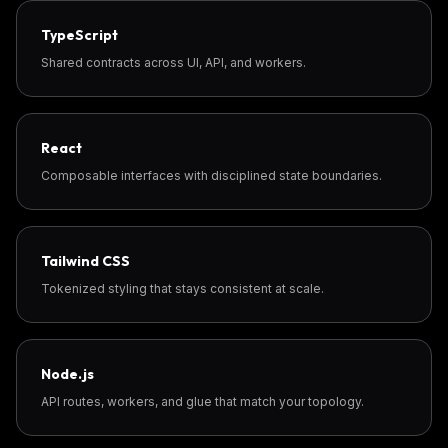
TypeScript
Shared contracts across UI, API, and workers.
React
Composable interfaces with disciplined state boundaries.
Tailwind CSS
Tokenized styling that stays consistent at scale.
Node.js
API routes, workers, and glue that match your topology.