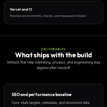
Vercel and CI
Preview environments, checks, and measured rollouts.
DELIVERABLES
What ships with the build
Artifacts that help marketing, product, and engineering stay
aligned after handoff.
SEO and performance baseline
Core vitals targets, metadata, and structured data