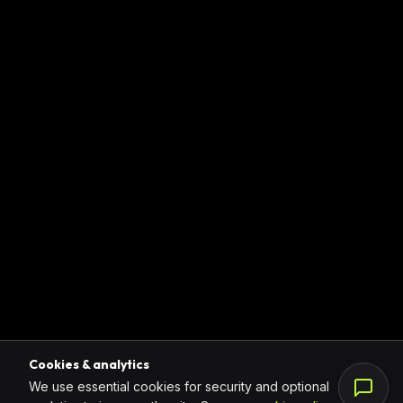
Cookies & analytics
We use essential cookies for security and optional