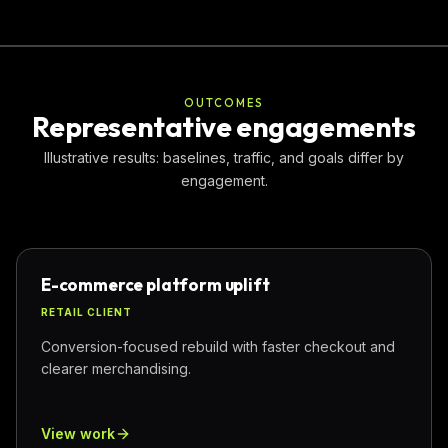
OUTCOMES
Representative engagements
Illustrative results: baselines, traffic, and goals differ by
engagement.
E-commerce platform uplift
RETAIL CLIENT
Conversion-focused rebuild with faster checkout and
clearer merchandising.
View work