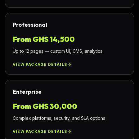
Professional
From GHS
14,500
Up to 12 pages — custom UI, CMS, analytics
VIEW PACKAGE DETAILS
Enterprise
From GHS
30,000
Complex platforms, security, and SLA options
VIEW PACKAGE DETAILS