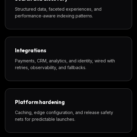
Structured data, faceted experiences, and
performance-aware indexing patterns.
Integrations
Payments, CRM, analytics, and identity, wired with
retries, observability, and fallbacks.
Platform hardening
Caching, edge configuration, and release safety
nets for predictable launches.