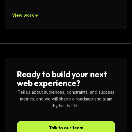
View work
Ready to build your next
web experience?
Tell us about audiences, constraints, and success
metrics, and we will shape a roadmap and team
rhythm that fits.
Talk to our team