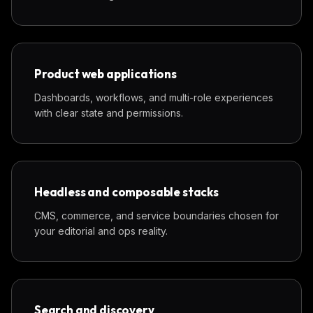
Product web applications
Dashboards, workflows, and multi-role experiences
with clear state and permissions.
Headless and composable stacks
CMS, commerce, and service boundaries chosen for
your editorial and ops reality.
Search and discovery