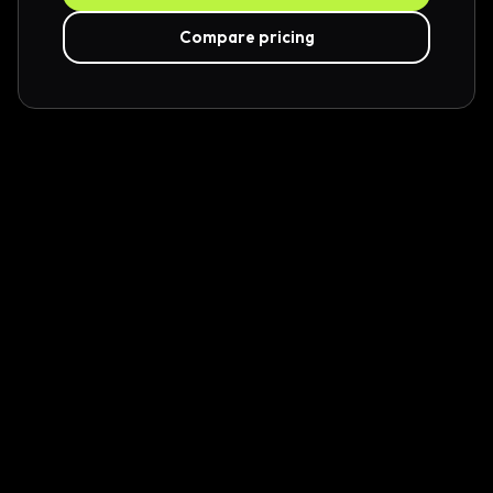
Compare pricing