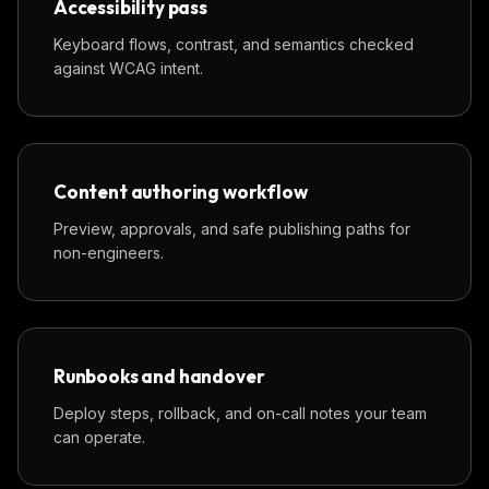
Accessibility pass
Keyboard flows, contrast, and semantics checked
against WCAG intent.
Content authoring workflow
Preview, approvals, and safe publishing paths for
non-engineers.
Runbooks and handover
Deploy steps, rollback, and on-call notes your team
can operate.