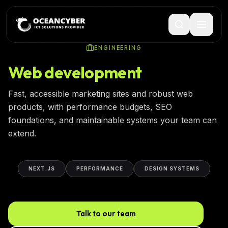
ENGINEERING
Web development
Fast, accessible marketing sites and robust web
products, with performance budgets, SEO
foundations, and maintainable systems your team can
extend.
NEXT.JS
PERFORMANCE
DESIGN SYSTEMS
Talk to our team