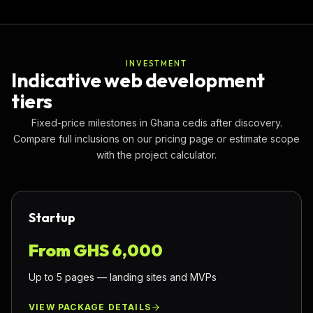
INVESTMENT
Indicative web development
tiers
Fixed-price milestones in Ghana cedis after discovery.
Compare full inclusions on our pricing page or estimate scope
with the project calculator.
Startup
From GHS
6,000
Up to 5 pages — landing sites and MVPs
VIEW PACKAGE DETAILS