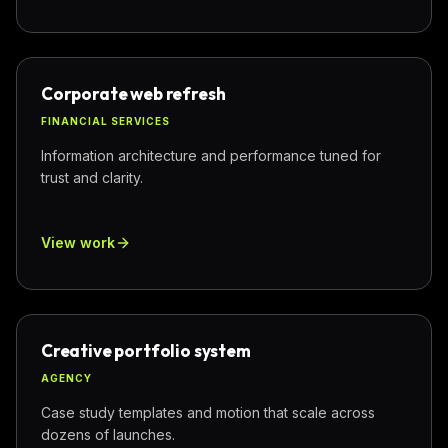
Corporate web refresh
FINANCIAL SERVICES
Information architecture and performance tuned for
trust and clarity.
View work
Creative portfolio system
AGENCY
Case study templates and motion that scale across
dozens of launches.