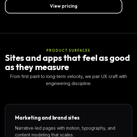
View pricing
PRODUCT SURFACES
Sites and apps that feel as good
as they measure
From first paint to long-term velocity, we pair UX craft with
engineering discipline.
Marketing and brand sites
Narrative-led pages with motion, typography, and
content modeling that scales.