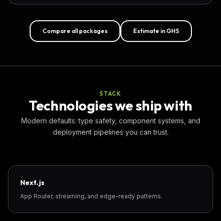
Compare all packages
Estimate in GHS
STACK
Technologies we ship with
Modern defaults: type safety, component systems, and
deployment pipelines you can trust.
Next.js
App Router, streaming, and edge-ready patterns.