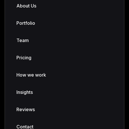
About Us
Portfolio
Team
Pricing
How we work
Insights
Reviews
Contact