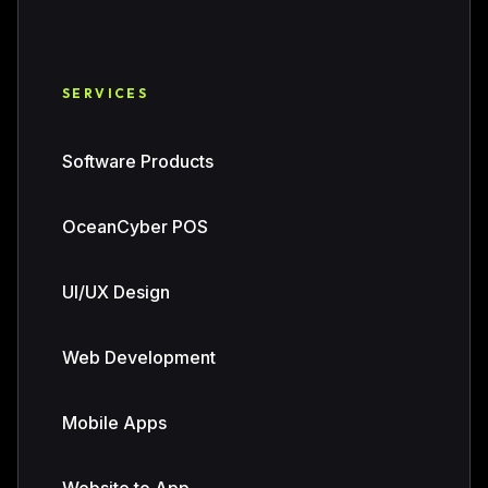
SERVICES
Software Products
OceanCyber POS
UI/UX Design
Web Development
Mobile Apps