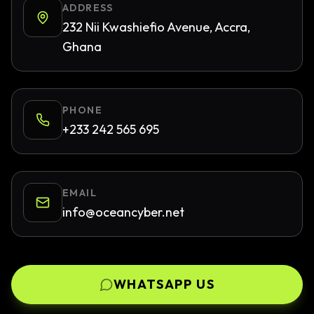
ADDRESS
232 Nii Kwashiefio Avenue, Accra,
Ghana
PHONE
+233 242 565 695
EMAIL
info@oceancyber.net
WHATSAPP US