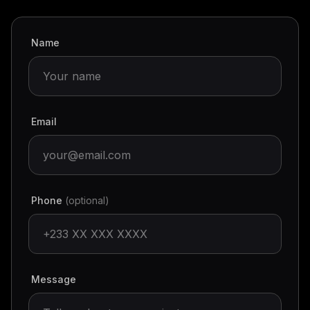
Name
Email
Phone
(optional)
Message