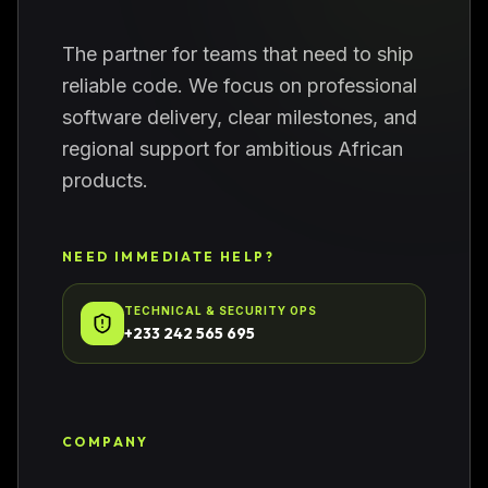
The partner for teams that need to ship
reliable code. We focus on professional
software delivery, clear milestones, and
regional support for ambitious African
products.
NEED IMMEDIATE HELP?
TECHNICAL & SECURITY OPS
+233 242 565 695
COMPANY