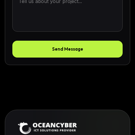
Send Message