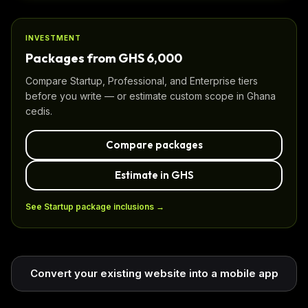
INVESTMENT
Packages from GHS 6,000
Compare Startup, Professional, and Enterprise tiers
before you write — or estimate custom scope in Ghana
cedis.
Compare packages
Estimate in GHS
See Startup package inclusions →
Convert your existing website into a mobile app