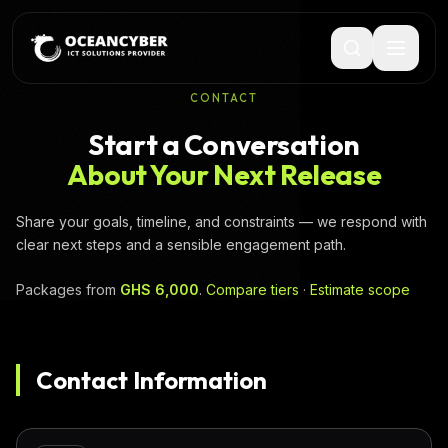
CONTACT
Start a Conversation
About Your Next Release
Share your goals, timeline, and constraints — we respond with
clear next steps and a sensible engagement path.
Packages from
GHS 6,000
.
Compare tiers
·
Estimate scope
Contact Information