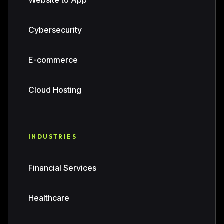
Website to App
Cybersecurity
E-commerce
Cloud Hosting
INDUSTRIES
Financial Services
Healthcare