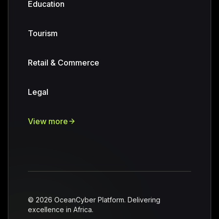
Education
Tourism
Retail & Commerce
Legal
View more
©
2026
OceanCyber Platform. Delivering
excellence in Africa.