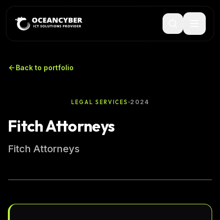
Back to portfolio
2024
LEGAL SERVICES
Fitch Attorneys
Fitch Attorneys