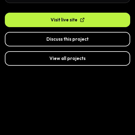
Visit live site
Discuss this project
View all projects