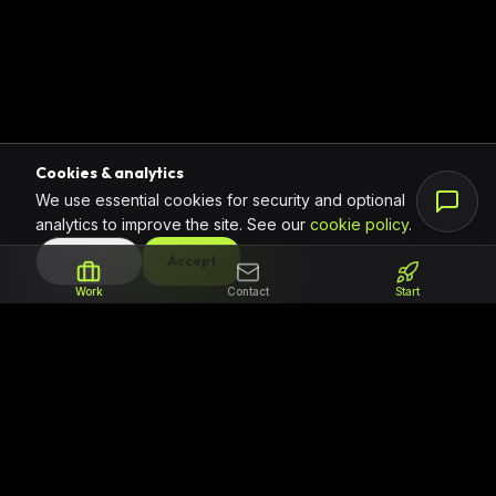
Cookies & analytics
We use essential cookies for security and optional
analytics to improve the site. See our
cookie policy
.
DECLINE
Accept
Work
Contact
Start