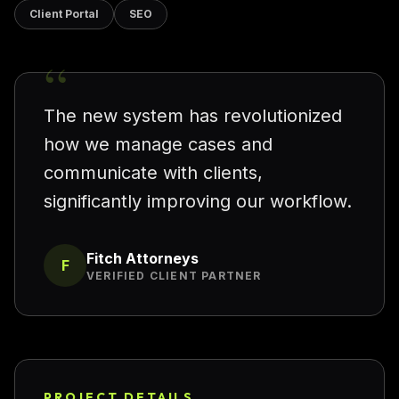
Client Portal
SEO
“
The new system has revolutionized
how we manage cases and
communicate with clients,
significantly improving our workflow.
Fitch Attorneys
F
VERIFIED CLIENT PARTNER
PROJECT DETAILS