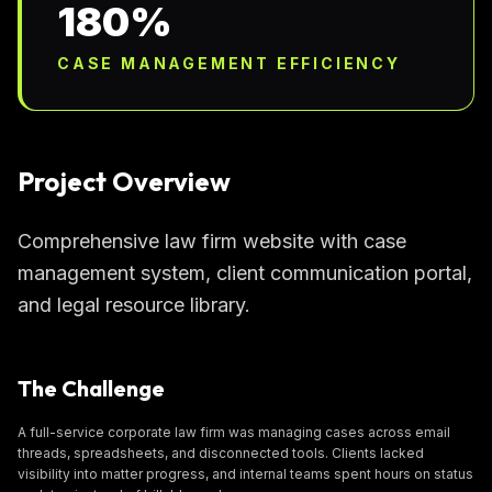
180%
CASE MANAGEMENT EFFICIENCY
Project Overview
Comprehensive law firm website with case
management system, client communication portal,
and legal resource library.
The Challenge
A full-service corporate law firm was managing cases across email
threads, spreadsheets, and disconnected tools. Clients lacked
visibility into matter progress, and internal teams spent hours on status