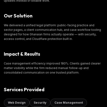
updates instead of billable work.
Our Solution
We delivered a unified legal platform: public-facing practice and
sector pages, a client communication hub, and case workflow tooling
designed for how Ghanaian firms actually operate — with security,
access control, and Cloudflare protection built in.
Impact & Results
Case management efficiency improved 180%. Clients gained clearer
matter visibility while the firm reduced manual follow-up and
consolidated communication on one trusted platform.
Services Provided
Web Design
Security
Case Management