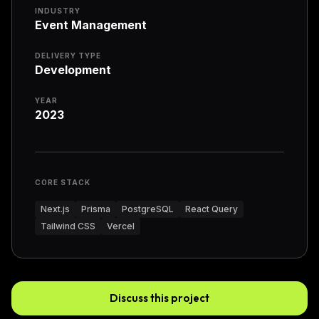
INDUSTRY
Event Management
DELIVERY TYPE
Development
YEAR
2023
CORE STACK
Next.js
Prisma
PostgreSQL
React Query
Tailwind CSS
Vercel
Discuss this project