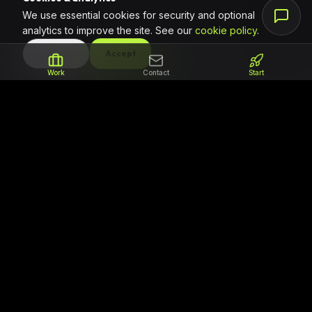
We use essential cookies for security and optional
analytics to improve the site. See our
cookie policy
.
DECLINE
Accept
Work
Contact
Start
The partner for teams that need to ship
reliable code. We focus on professional
software delivery, clear milestones, and
regional support for ambitious African