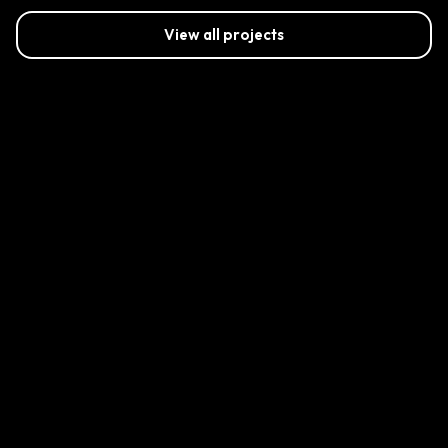
View all projects