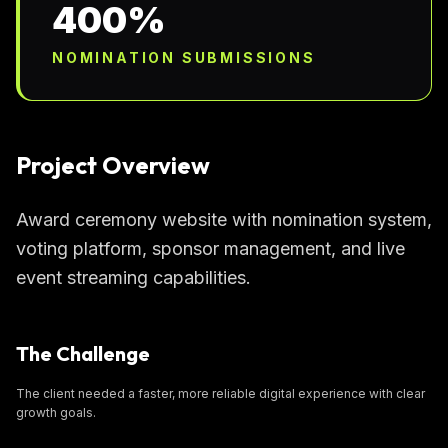
400%
NOMINATION SUBMISSIONS
Project Overview
Award ceremony website with nomination system,
voting platform, sponsor management, and live
event streaming capabilities.
The Challenge
The client needed a faster, more reliable digital experience with clear
growth goals.