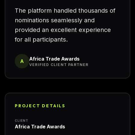
“
The platform handled thousands of
nominations seamlessly and
provided an excellent experience
for all participants.
Africa Trade Awards
A
VERIFIED CLIENT PARTNER
PROJECT DETAILS
CLIENT
Africa Trade Awards