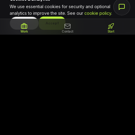
We use essential cookies for security and optional
analytics to improve the site. See our
cookie policy
.
DECLINE
Accept
Work
Contact
Start
The partner for teams that need to ship
reliable code. We focus on professional
software delivery, clear milestones, and
regional support for ambitious African