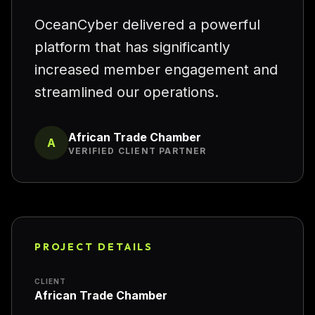
“
OceanCyber delivered a powerful
platform that has significantly
increased member engagement and
streamlined our operations.
African Trade Chamber
A
VERIFIED CLIENT PARTNER
PROJECT DETAILS
CLIENT
African Trade Chamber