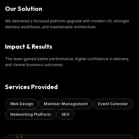
Our Solution
We delivered a focused platform upgrade with modern UX, stronger
delivery workflows, and maintainable architecture.
Impact & Results
The team gained better performance, higher confidence in delivery,
and clearer business outcomes.
Services Provided
Web Design
Member Management
Event Calendar
Networking Platform
SEO