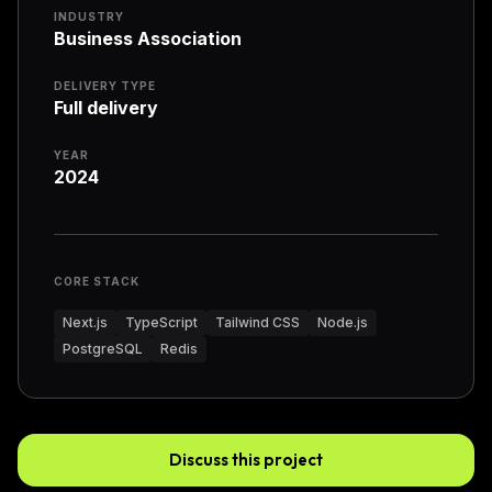
INDUSTRY
Business Association
DELIVERY TYPE
Full delivery
YEAR
2024
CORE STACK
Next.js
TypeScript
Tailwind CSS
Node.js
PostgreSQL
Redis
Discuss this project