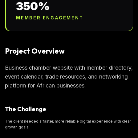
350%
MEMBER ENGAGEMENT
Project Overview
Business chamber website with member directory,
event calendar, trade resources, and networking
platform for African businesses.
The Challenge
The client needed a faster, more reliable digital experience with clear
growth goals.