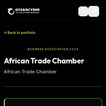
Back to portfolio
2024
BUSINESS ASSOCIATION
African Trade Chamber
African Trade Chamber