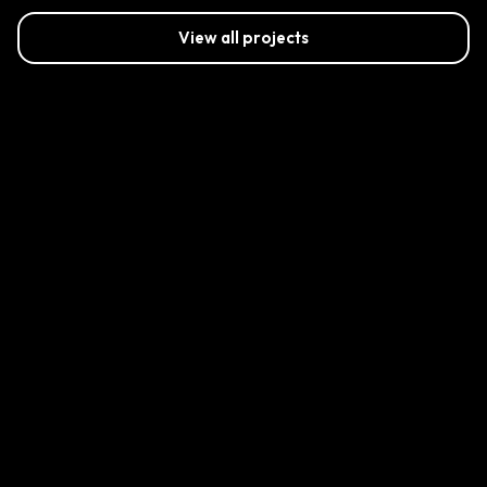
View all projects