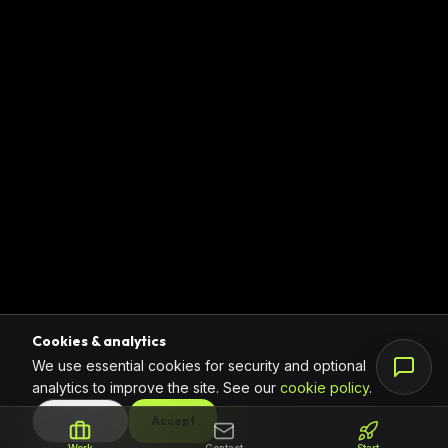
Cookies & analytics
We use essential cookies for security and optional
analytics to improve the site. See our
cookie policy
.
DECLINE
Accept