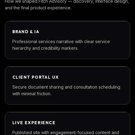
How we shaped
Fitch Advisory
— discovery, interface design,
and the final product experience.
PHASE
01
BRAND & IA
Professional services narrative with clear service
hierarchy and credibility markers.
PHASE
02
CLIENT PORTAL UX
Secure document sharing and consultation scheduling
with minimal friction.
PHASE
03
LIVE EXPERIENCE
Published site with engagement-focused content and