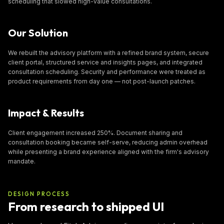
scheduling that slowed high-value consultations.
Our Solution
We rebuilt the advisory platform with a refined brand system, secure
client portal, structured service and insights pages, and integrated
consultation scheduling. Security and performance were treated as
product requirements from day one — not post-launch patches.
Impact & Results
Client engagement increased 250%. Document sharing and
consultation booking became self-serve, reducing admin overhead
while presenting a brand experience aligned with the firm's advisory
mandate.
DESIGN PROCESS
From research to shipped UI