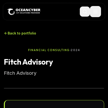
Back to portfolio
2024
FINANCIAL CONSULTING
Fitch Advisory
Fitch Advisory