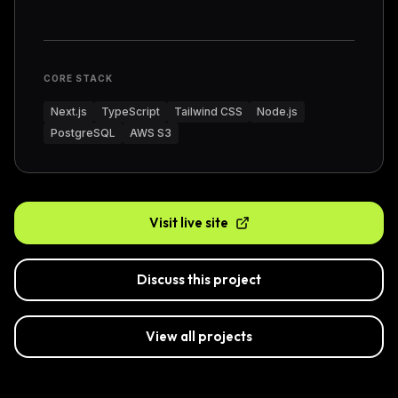
CORE STACK
Next.js
TypeScript
Tailwind CSS
Node.js
PostgreSQL
AWS S3
Visit live site
Discuss this project
View all projects