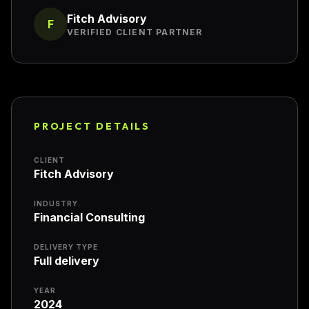
Fitch Advisory
F
VERIFIED CLIENT PARTNER
PROJECT DETAILS
CLIENT
Fitch Advisory
INDUSTRY
Financial Consulting
DELIVERY TYPE
Full delivery
YEAR
2024