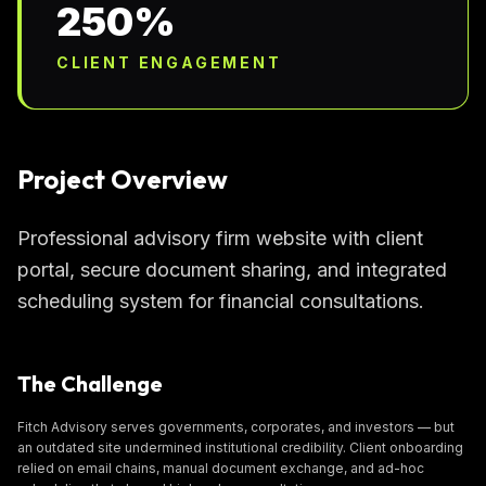
250%
CLIENT ENGAGEMENT
Project Overview
Professional advisory firm website with client
portal, secure document sharing, and integrated
scheduling system for financial consultations.
The Challenge
Fitch Advisory serves governments, corporates, and investors — but
an outdated site undermined institutional credibility. Client onboarding
relied on email chains, manual document exchange, and ad-hoc