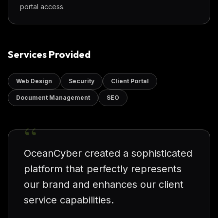
portal access.
Services Provided
Web Design
Security
Client Portal
Document Management
SEO
“
OceanCyber created a sophisticated
platform that perfectly represents
our brand and enhances our client
service capabilities.